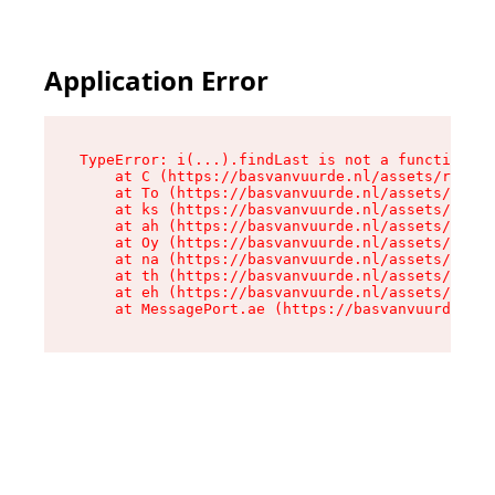
Application Error
TypeError: i(...).findLast is not a function

    at C (https://basvanvuurde.nl/assets/root-C
    at To (https://basvanvuurde.nl/assets/compo
    at ks (https://basvanvuurde.nl/assets/compo
    at ah (https://basvanvuurde.nl/assets/compo
    at Oy (https://basvanvuurde.nl/assets/compo
    at na (https://basvanvuurde.nl/assets/compo
    at th (https://basvanvuurde.nl/assets/compo
    at eh (https://basvanvuurde.nl/assets/compo
    at MessagePort.ae (https://basvanvuurde.nl/