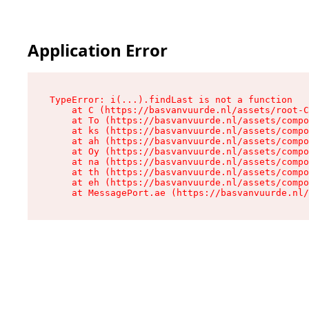
Application Error
TypeError: i(...).findLast is not a function

    at C (https://basvanvuurde.nl/assets/root-C
    at To (https://basvanvuurde.nl/assets/compo
    at ks (https://basvanvuurde.nl/assets/compo
    at ah (https://basvanvuurde.nl/assets/compo
    at Oy (https://basvanvuurde.nl/assets/compo
    at na (https://basvanvuurde.nl/assets/compo
    at th (https://basvanvuurde.nl/assets/compo
    at eh (https://basvanvuurde.nl/assets/compo
    at MessagePort.ae (https://basvanvuurde.nl/