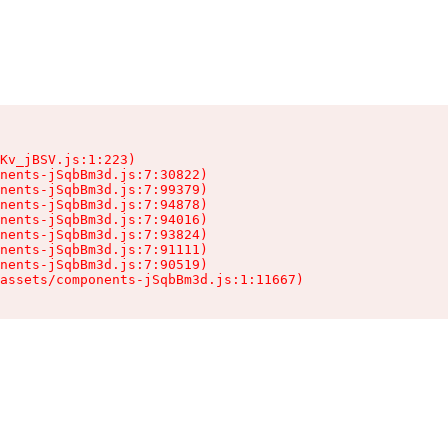
Kv_jBSV.js:1:223)

nents-jSqbBm3d.js:7:30822)

nents-jSqbBm3d.js:7:99379)

nents-jSqbBm3d.js:7:94878)

nents-jSqbBm3d.js:7:94016)

nents-jSqbBm3d.js:7:93824)

nents-jSqbBm3d.js:7:91111)

nents-jSqbBm3d.js:7:90519)

assets/components-jSqbBm3d.js:1:11667)