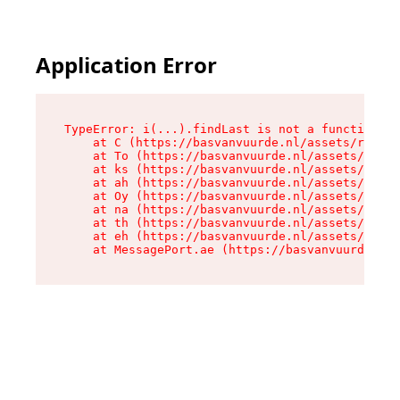
Application Error
TypeError: i(...).findLast is not a function

    at C (https://basvanvuurde.nl/assets/root-C
    at To (https://basvanvuurde.nl/assets/compo
    at ks (https://basvanvuurde.nl/assets/compo
    at ah (https://basvanvuurde.nl/assets/compo
    at Oy (https://basvanvuurde.nl/assets/compo
    at na (https://basvanvuurde.nl/assets/compo
    at th (https://basvanvuurde.nl/assets/compo
    at eh (https://basvanvuurde.nl/assets/compo
    at MessagePort.ae (https://basvanvuurde.nl/