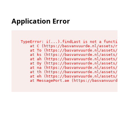
Application Error
TypeError: i(...).findLast is not a function

    at C (https://basvanvuurde.nl/assets/root-C
    at To (https://basvanvuurde.nl/assets/compo
    at ks (https://basvanvuurde.nl/assets/compo
    at ah (https://basvanvuurde.nl/assets/compo
    at Oy (https://basvanvuurde.nl/assets/compo
    at na (https://basvanvuurde.nl/assets/compo
    at th (https://basvanvuurde.nl/assets/compo
    at eh (https://basvanvuurde.nl/assets/compo
    at MessagePort.ae (https://basvanvuurde.nl/